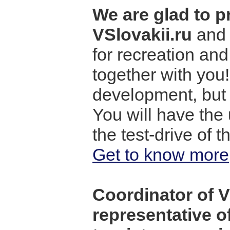
We are glad to p
VSlovakii.ru
and 
for recreation an
together with you!
development, but 
You will have the 
the test-drive of 
Get to know more
Coordinator of VS
representative o