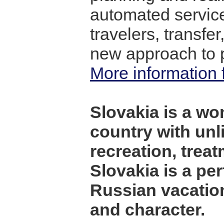
automated service
travelers, transfer
new approach to p
More information f
Slovakia is a wo
country with unl
recreation, treat
Slovakia is a per
Russian vacation
and character.