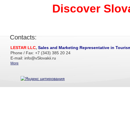
Discover Slova
Contacts:
LESTAR LLC
,
Sales and Marketing Representative in Touris
Phone / Fax: +7 (343) 385 20 24
E-mail: info@vSlovakii.ru
More