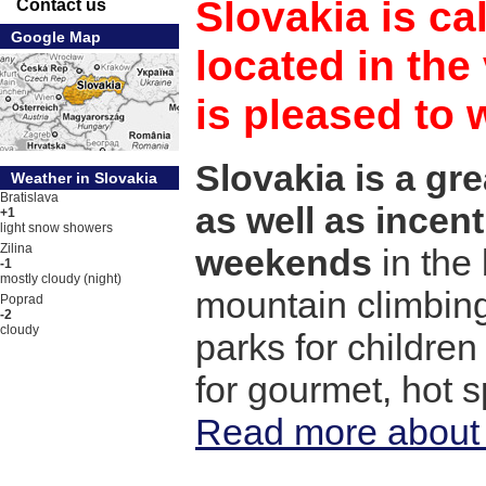
Slovakia is cal
Contact us
Google Map
located in the
is pleased to
Slovakia is a gre
Weather in Slovakia
Bratislava
as well as incent
+1
light snow showers
Zilina
weekends
in the
-1
mostly cloudy (night)
mountain climbing
Poprad
-2
cloudy
parks for children
for gourmet, hot 
Read more about 