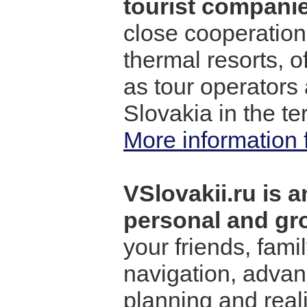
tourist companie
close cooperation
thermal resorts, o
as tour operators
Slovakia in the ter
More information 
VSlovakii.ru is a
personal and gro
your friends, fami
navigation, advanc
planning and reali