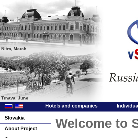
Nitra, March
Trnava, June
Hotels and companies
Individu
Slovakia
Welcome to S
About Project